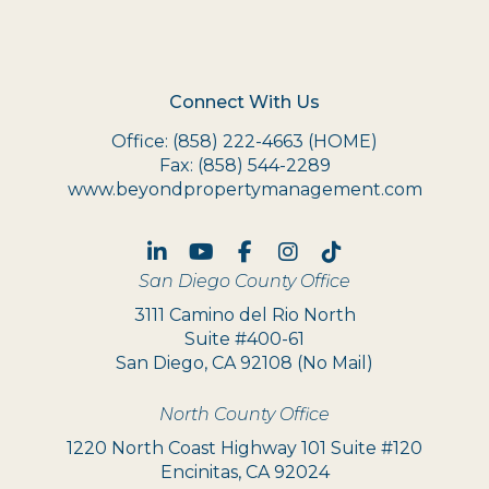
Connect With Us
Office:
(858) 222-4663
(HOME)
Fax:
(858) 544-2289
www.beyondpropertymanagement.com
Linked In
Youtube
Facebook
Instagram
TikTok
San Diego County Office
3111 Camino del Rio North
Suite #400-61
San Diego, CA 92108 (No Mail)
North County Office
1220 North Coast Highway 101 Suite #120
Encinitas, CA 92024