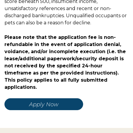
score beneath 500, insufficient income,
unsatisfactory references and recent or non-
discharged bankruptcies. Unqualified occupants or
pets can also be a reason for decline.
Please note that the application fee is non-
refundable in the event of application denial,
voidance, and/or incomplete execution (i.e. the
lease/additional paperwork/security deposit is
not received by the specified 24-hour
timeframe as per the provided instructions).
This policy applies to all fully submitted
applications.
Apply Now