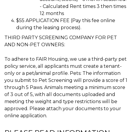
- Calculated Rent times 3 then times
12 months
$55 APPLICATION FEE (Pay this fee online
during the leasing process).
THIRD PARTY SCREENING COMPANY FOR PET
AND NON-PET OWNERS:
To adhere to FAIR Housing, we use a third-party pet
policy service, all applicants must create a tenant-
only or a pet/animal profile. Pets: The information
you submit to Pet Screening will provide a score of 1
through 5 Paws. Animals meeting a minimum score
of 3 out of 5, with all documents uploaded and
meeting the weight and type restrictions will be
approved. Please attach your documents to your
online application.