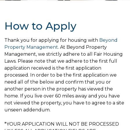
How to Apply
Thank you for applying for housing with
Beyond
Property Management
. At Beyond Property
Management, we strictly adhere to all Fair Housing
Laws. Please note that we adhere to the first full
application received is the first application
processed. In order to be the first application we
need all of the below and confirm that you or
another person in the property has viewed the
home. If you live over 60 miles away and you have
not viewed the property, you have to agree to a site
unseen addendum.
*YOUR APPLICATION WILL NOT BE PROCESSED