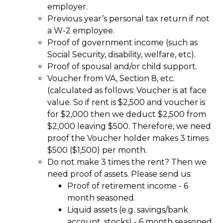
employer.
Previous year’s personal tax return if not
a W-2 employee.
Proof of government income (such as
Social Security, disability, welfare, etc).
Proof of spousal and/or child support.
Voucher from VA, Section 8, etc.
(calculated as follows: Voucher is at face
value. So if rent is $2,500 and voucher is
for $2,000 then we deduct $2,500 from
$2,000 leaving $500. Therefore, we need
proof the Voucher holder makes 3 times
$500 ($1,500) per month.
Do not make 3 times the rent? Then we
need proof of assets. Please send us:
Proof of retirement income - 6
month seasoned.
Liquid assets (e.g. savings/bank
account, stocks) - 6 month seasoned.