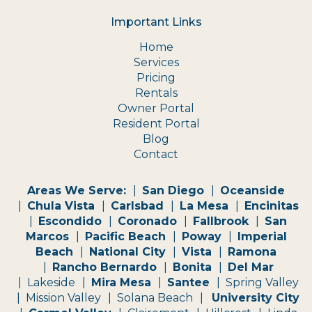
Important Links
Home
Services
Pricing
Rentals
Owner Portal
Resident Portal
Blog
Contact
Areas We Serve:
San Diego
Oceanside
Chula Vista
Carlsbad
La Mesa
Encinitas
Escondido
Coronado
Fallbrook
San
Marcos
Pacific Beach
Poway
Imperial
Beach
National City
Vista
Ramona
Rancho Bernardo
Bonita
Del Mar
Lakeside
Mira Mesa
Santee
Spring Valley
Mission Valley
Solana Beach
University City