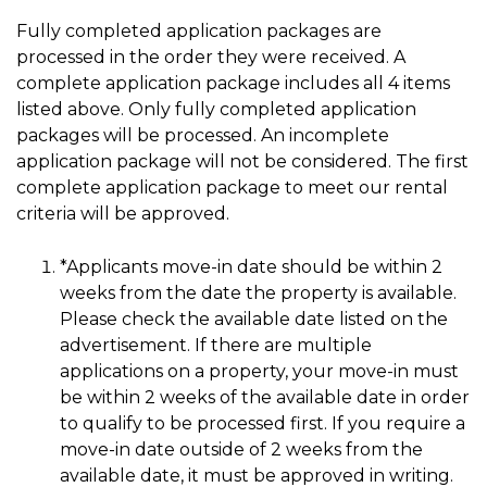
Fully completed application packages are
processed in the order they were received. A
complete application package includes all 4 items
listed above. Only fully completed application
packages will be processed. An incomplete
application package will not be considered. The first
complete application package to meet our rental
criteria will be approved.
*Applicants move-in date should be within 2
weeks from the date the property is available.
Please check the available date listed on the
advertisement. If there are multiple
applications on a property, your move-in must
be within 2 weeks of the available date in order
to qualify to be processed first. If you require a
move-in date outside of 2 weeks from the
available date, it must be approved in writing.