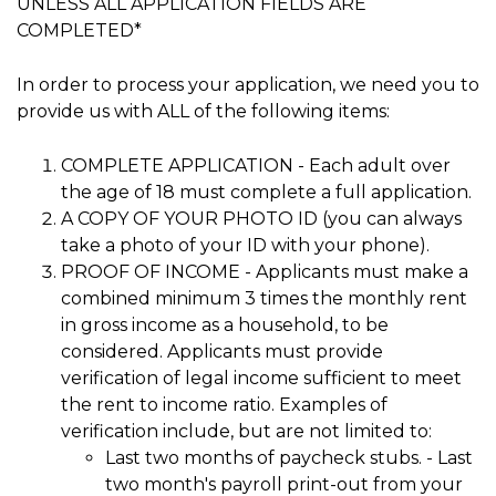
UNLESS ALL APPLICATION FIELDS ARE
COMPLETED*
In order to process your application, we need you to
provide us with ALL of the following items:
COMPLETE APPLICATION - Each adult over
the age of 18 must complete a full application.
A COPY OF YOUR PHOTO ID (you can always
take a photo of your ID with your phone).
PROOF OF INCOME - Applicants must make a
combined minimum 3 times the monthly rent
in gross income as a household, to be
considered. Applicants must provide
verification of legal income sufficient to meet
the rent to income ratio. Examples of
verification include, but are not limited to:
Last two months of paycheck stubs. - Last
two month's payroll print-out from your