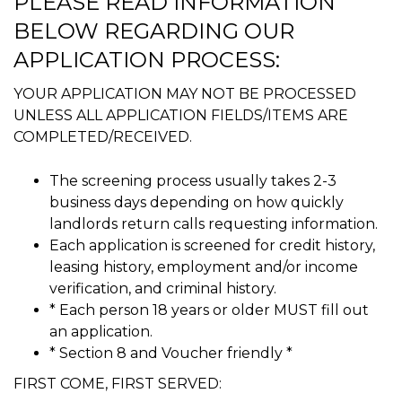
PLEASE READ INFORMATION
BELOW REGARDING OUR
APPLICATION PROCESS:
YOUR APPLICATION MAY NOT BE PROCESSED
UNLESS ALL APPLICATION FIELDS/ITEMS ARE
COMPLETED/RECEIVED.
The screening process usually takes 2-3
business days depending on how quickly
landlords return calls requesting information.
Each application is screened for credit history,
leasing history, employment and/or income
verification, and criminal history.
* Each person 18 years or older MUST fill out
an application.
* Section 8 and Voucher friendly *
FIRST COME, FIRST SERVED: