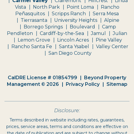
Carmel Valley
Clairemont
Hillcrest
Linda
Vista
North Park
Point Loma
Rancho
Peñasquitos
Scripps Ranch
Serra Mesa
Tierrasanta
University Heights
Alpine
Borrego Springs
Boulevard
Camp
Pendleton
Cardiff-by-the-Sea
Jamul
Julian
Lemon Grove
Lincoln Acres
Pine Valley
Rancho Santa Fe
Santa Ysabel
Valley Center
San Diego County
CalDRE License # 01854799
Beyond Property
Management © 2026
Privacy Policy
Sitemap
Disclosure:
Terms described in website including rates, guarantees,
prices, service areas, terms and conditions are effective on
the date of publication and are subject to change without