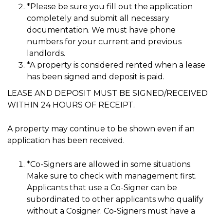
*Please be sure you fill out the application
completely and submit all necessary
documentation. We must have phone
numbers for your current and previous
landlords.
*A property is considered rented when a lease
has been signed and deposit is paid.
LEASE AND DEPOSIT MUST BE SIGNED/RECEIVED
WITHIN 24 HOURS OF RECEIPT.
A property may continue to be shown even if an
application has been received.
*Co-Signers are allowed in some situations.
Make sure to check with management first.
Applicants that use a Co-Signer can be
subordinated to other applicants who qualify
without a Cosigner. Co-Signers must have a