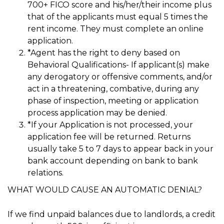
700+ FICO score and his/her/their income plus
that of the applicants must equal 5 times the
rent income. They must complete an online
application.
*Agent has the right to deny based on
Behavioral Qualifications- If applicant(s) make
any derogatory or offensive comments, and/or
act in a threatening, combative, during any
phase of inspection, meeting or application
process application may be denied.
*If your Application is not processed, your
application fee will be returned. Returns
usually take 5 to 7 days to appear back in your
bank account depending on bank to bank
relations.
WHAT WOULD CAUSE AN AUTOMATIC DENIAL?
If we find unpaid balances due to landlords, a credit