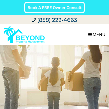
(858) 222-4663
MENU