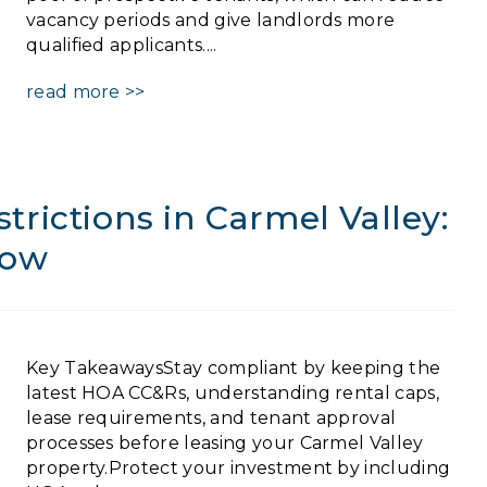
vacancy periods and give landlords more
qualified applicants....
read more >>
rictions in Carmel Valley:
now
Key TakeawaysStay compliant by keeping the
latest HOA CC&Rs, understanding rental caps,
lease requirements, and tenant approval
processes before leasing your Carmel Valley
property.Protect your investment by including