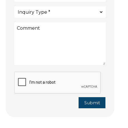
Submit
Submit