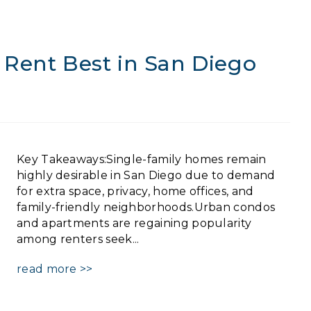
 Rent Best in San Diego
Key Takeaways:Single-family homes remain
highly desirable in San Diego due to demand
for extra space, privacy, home offices, and
family-friendly neighborhoods.Urban condos
and apartments are regaining popularity
among renters seek...
read more >>