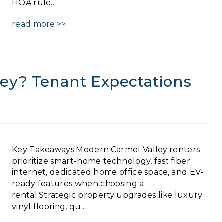
HOA rule...
read more >>
ey? Tenant Expectations
Key Takeaways:Modern Carmel Valley renters
prioritize smart-home technology, fast fiber
internet, dedicated home office space, and EV-
ready features when choosing a
rental.Strategic property upgrades like luxury
vinyl flooring, qu...