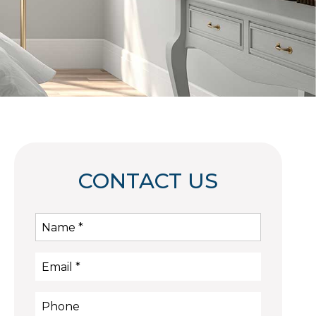
CONTACT US