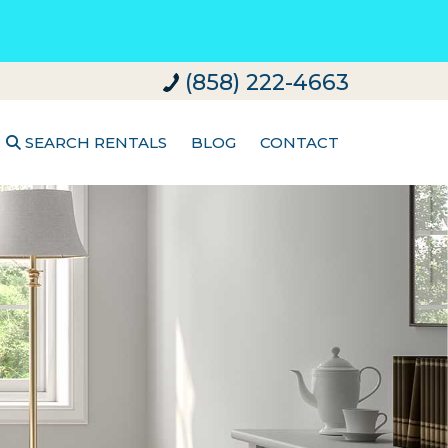
(858) 222-4663
SEARCH RENTALS
BLOG
CONTACT