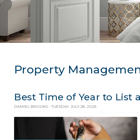
Property Managemen
Best Time of Year to List
DANYEL BROOKS - TUESDAY, JULY 28, 2026