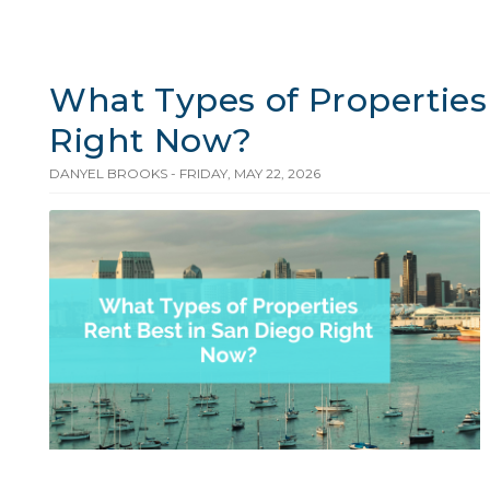
What Types of Properties
Right Now?
DANYEL BROOKS - FRIDAY, MAY 22, 2026