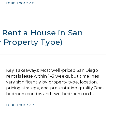
read more >>
 Rent a House in San
y Property Type)
Key Takeaways: Most well-priced San Diego
rentals lease within 1–3 weeks, but timelines
vary significantly by property type, location,
pricing strategy, and presentation quality.One-
bedroom condos and two-bedroom units ...
read more >>