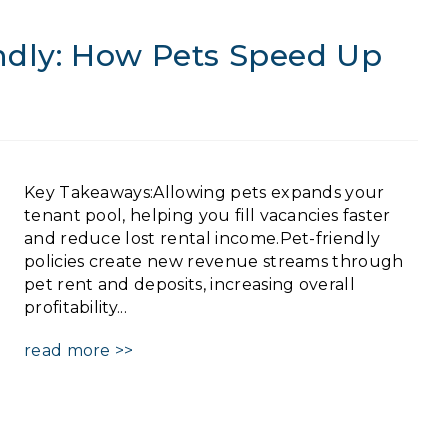
endly: How Pets Speed Up
Key Takeaways:Allowing pets expands your
tenant pool, helping you fill vacancies faster
and reduce lost rental income.Pet-friendly
policies create new revenue streams through
pet rent and deposits, increasing overall
profitability...
read more >>