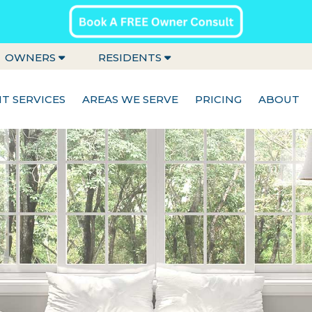
OWNERS
RESIDENTS
 SERVICES
AREAS WE SERVE
PRICING
ABOUT