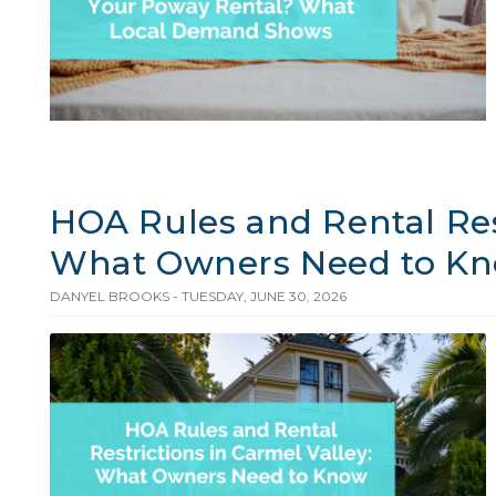
HOA Rules and Rental Rest
What Owners Need to K
DANYEL BROOKS - TUESDAY, JUNE 30, 2026