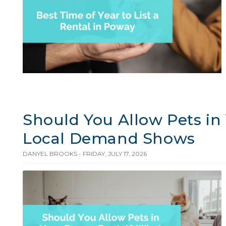
Should You Allow Pets i
Local Demand Shows
DANYEL BROOKS - FRIDAY, JULY 17, 2026