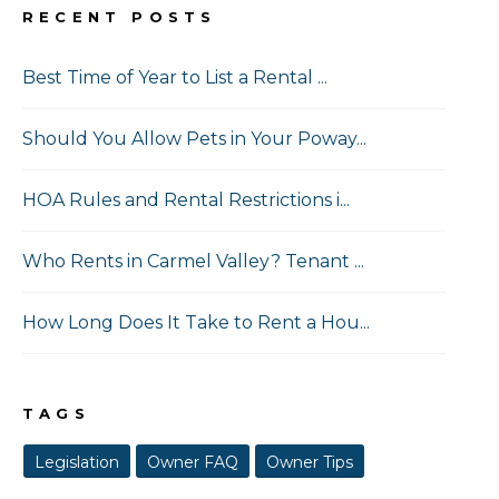
RECENT POSTS
Best Time of Year to List a Rental ...
Should You Allow Pets in Your Poway...
HOA Rules and Rental Restrictions i...
Who Rents in Carmel Valley? Tenant ...
How Long Does It Take to Rent a Hou...
TAGS
Legislation
Owner FAQ
Owner Tips