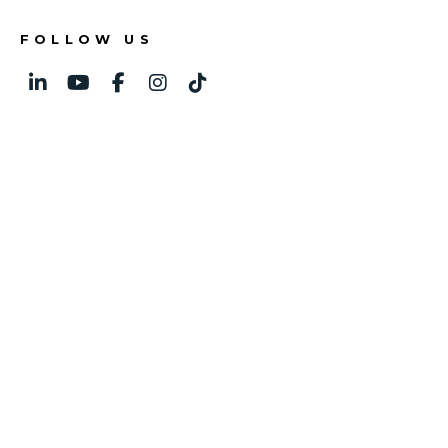
FOLLOW US
Linked In
Youtube
Facebook
Instagram
TikTok