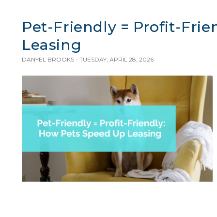
Pet-Friendly = Profit-Fri
Leasing
DANYEL BROOKS - TUESDAY, APRIL 28, 2026