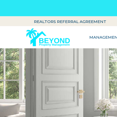
REALTORS REFERRAL AGREEMENT
MANAGEMENT