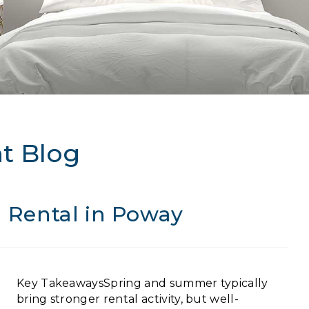
t Blog
 a Rental in Poway
Key TakeawaysSpring and summer typically
bring stronger rental activity, but well-