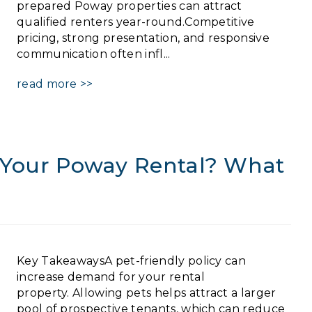
prepared Poway properties can attract
qualified renters year-round.Competitive
pricing, strong presentation, and responsive
communication often infl...
read more >>
n Your Poway Rental? What
Key TakeawaysA pet-friendly policy can
increase demand for your rental
property. Allowing pets helps attract a larger
pool of prospective tenants, which can reduce