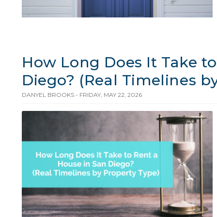
How Long Does It Take to
Diego? (Real Timelines b
DANYEL BROOKS - FRIDAY, MAY 22, 2026