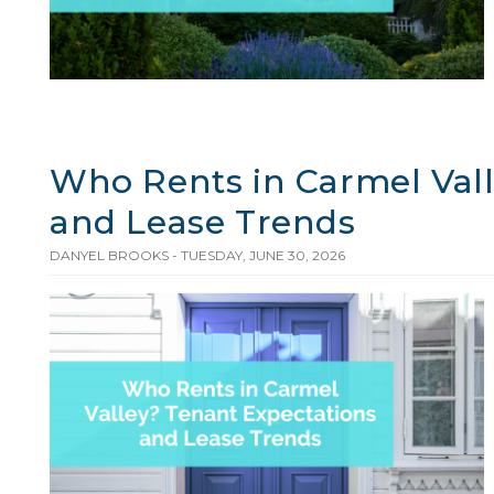
Who Rents in Carmel Vall
and Lease Trends
DANYEL BROOKS - TUESDAY, JUNE 30, 2026