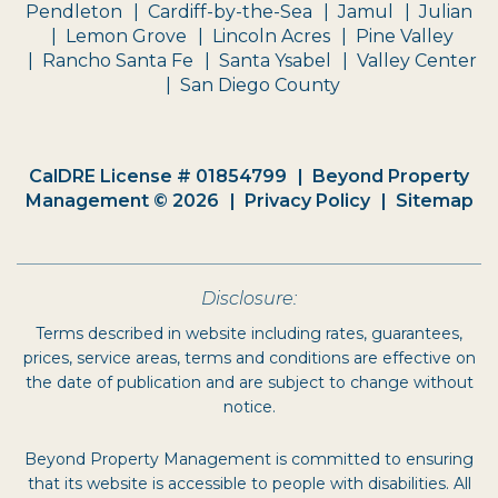
Pendleton
Cardiff-by-the-Sea
Jamul
Julian
Lemon Grove
Lincoln Acres
Pine Valley
Rancho Santa Fe
Santa Ysabel
Valley Center
San Diego County
CalDRE License # 01854799
Beyond Property
Management © 2026
Privacy Policy
Sitemap
Disclosure:
Terms described in website including rates, guarantees,
prices, service areas, terms and conditions are effective on
the date of publication and are subject to change without
notice.
Beyond Property Management is committed to ensuring
that its website is accessible to people with disabilities. All