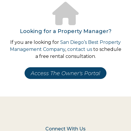
Looking for a Property Manager?
If you are looking for
San Diego’s Best Property
Management Company
,
contact us
to schedule
a free rental consultation.
Access The Owner's Portal
Connect With Us