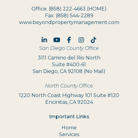
Office:
(858) 222-4663
(HOME)
Fax:
(858) 544-2289
www.beyondpropertymanagement.com
Linked In
Youtube
Facebook
Instagram
TikTok
San Diego County Office
3111 Camino del Rio North
Suite #400-61
San Diego, CA 92108 (No Mail)
North County Office
1220 North Coast Highway 101 Suite #120
Encinitas, CA 92024
Important Links
Home
Services