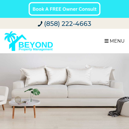
(858) 222-4663
MENU