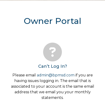
Owner Portal
Can’t Log In?
Please email
admin@bpmsd.com
if you are
having issues logging in. The email that is
associated to your account is the same email
address that we email you your monthly
statements.