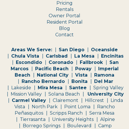
Pricing
Rentals
Owner Portal
Resident Portal
Blog
Contact
Areas We Serve:
San Diego
Oceanside
Chula Vista
Carlsbad
La Mesa
Encinitas
Escondido
Coronado
Fallbrook
San
Marcos
Pacific Beach
Poway
Imperial
Beach
National City
Vista
Ramona
Rancho Bernardo
Bonita
Del Mar
Lakeside
Mira Mesa
Santee
Spring Valley
Mission Valley
Solana Beach
University City
Carmel Valley
Clairemont
Hillcrest
Linda
Vista
North Park
Point Loma
Rancho
Peñasquitos
Scripps Ranch
Serra Mesa
Tierrasanta
University Heights
Alpine
Borrego Springs
Boulevard
Camp