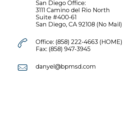
San Diego Office:
3111 Camino del Rio North
Suite #400-61
San Diego
,
CA
92108 (No Mail)
Office:
(858) 222-4663
(HOME)
Fax: (858) 947-3945
danyel@bpmsd.com