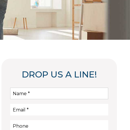
DROP US A LINE!