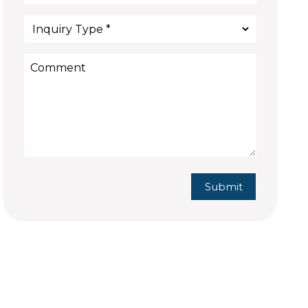
Submit
Submit