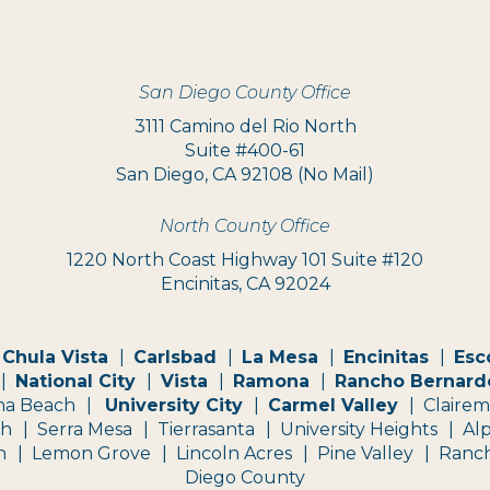
San Diego County Office
3111 Camino del Rio North
Suite #400-61
San Diego, CA 92108 (No Mail)
North County Office
1220 North Coast Highway 101 Suite #120
Encinitas, CA 92024
Chula Vista
Carlsbad
La Mesa
Encinitas
Esc
National City
Vista
Ramona
Rancho Bernard
na Beach
University City
Carmel Valley
Claire
ch
Serra Mesa
Tierrasanta
University Heights
Al
n
Lemon Grove
Lincoln Acres
Pine Valley
Ranch
Diego County