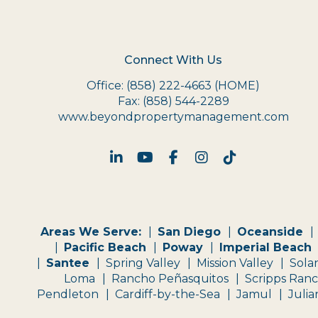
Connect With Us
Office:
(858) 222-4663
(HOME)
Fax:
(858) 544-2289
www.beyondpropertymanagement.com
Linked In
Youtube
Facebook
Instagram
TikTok
Areas We Serve:
San Diego
Oceanside
Pacific Beach
Poway
Imperial Beach
Santee
Spring Valley
Mission Valley
Sola
Loma
Rancho Peñasquitos
Scripps Ran
Pendleton
Cardiff-by-the-Sea
Jamul
Julia