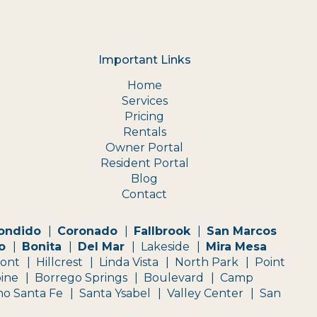
Important Links
Home
Services
Pricing
Rentals
Owner Portal
Resident Portal
Blog
Contact
ondido
Coronado
Fallbrook
San Marcos
o
Bonita
Del Mar
Lakeside
Mira Mesa
mont
Hillcrest
Linda Vista
North Park
Point
pine
Borrego Springs
Boulevard
Camp
o Santa Fe
Santa Ysabel
Valley Center
San