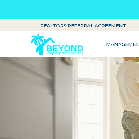
REALTORS REFERRAL AGREEMENT
MANAGEMENT