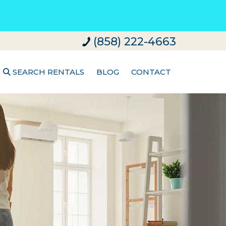
(858) 222-4663
SEARCH RENTALS
BLOG
CONTACT