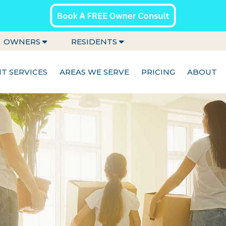
OWNERS
RESIDENTS
 SERVICES
AREAS WE SERVE
PRICING
ABOUT