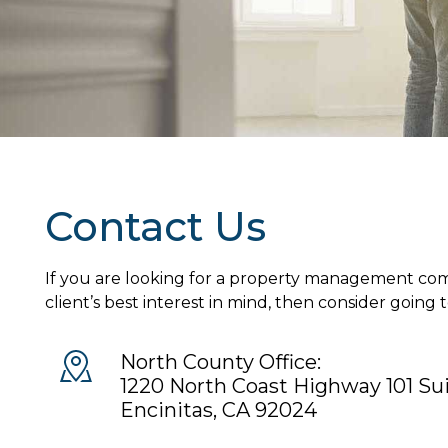
Contact Us
If you are looking for a property management com
client’s best interest in mind, then consider going 
North County Office:
1220 North Coast Highway 101 Su
Encinitas
,
CA
92024