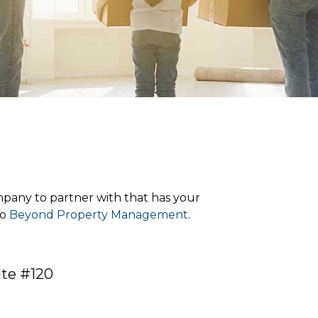
pany to partner with that has your
to
Beyond Property Management
.
ite #120