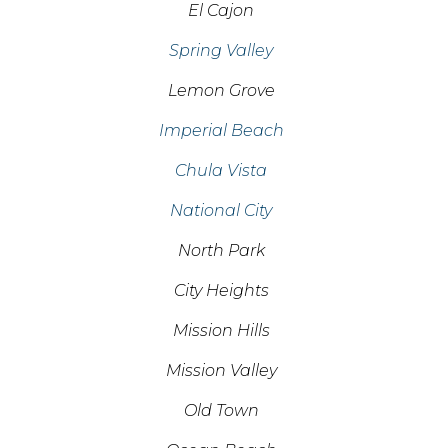
El Cajon
Spring Valley
Lemon Grove
Imperial Beach
Chula Vista
National City
North Park
City Heights
Mission Hills
Mission Valley
Old Town