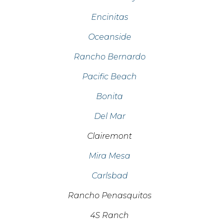
Encinitas
Oceanside
Rancho Bernardo
Pacific Beach
Bonita
Del Mar
Clairemont
Mira Mesa
Carlsbad
Rancho Penasquitos
4S Ranch