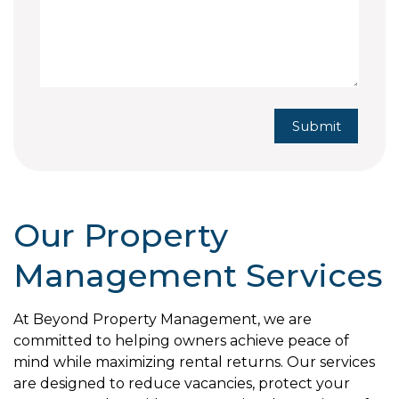
Submit
Submit
Our Property
Management Services
At Beyond Property Management, we are
committed to helping owners achieve peace of
mind while maximizing rental returns. Our services
are designed to reduce vacancies, protect your