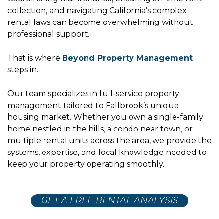
collection, and navigating California’s complex
rental laws can become overwhelming without
professional support.
That is where
Beyond Property Management
steps in.
Our team specializes in full-service property
management tailored to Fallbrook’s unique
housing market. Whether you own a single-family
home nestled in the hills, a condo near town, or
multiple rental units across the area, we provide the
systems, expertise, and local knowledge needed to
keep your property operating smoothly.
GET A FREE RENTAL ANALYSIS