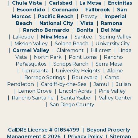
Chula Vista
Carlsbad
La Mesa
Encinitas
Escondido
Coronado
Fallbrook
San
Marcos
Pacific Beach
Poway
Imperial
Beach
National City
Vista
Ramona
Rancho Bernardo
Bonita
Del Mar
Lakeside
Mira Mesa
Santee
Spring Valley
Mission Valley
Solana Beach
University City
Carmel Valley
Clairemont
Hillcrest
Linda
Vista
North Park
Point Loma
Rancho
Peñasquitos
Scripps Ranch
Serra Mesa
Tierrasanta
University Heights
Alpine
Borrego Springs
Boulevard
Camp
Pendleton
Cardiff-by-the-Sea
Jamul
Julian
Lemon Grove
Lincoln Acres
Pine Valley
Rancho Santa Fe
Santa Ysabel
Valley Center
San Diego County
CalDRE License # 01854799
Beyond Property
Management © 2026
Privacy Policy
Sitemap