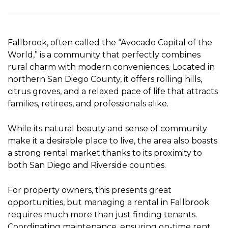
Fallbrook, often called the “Avocado Capital of the
World,” is a community that perfectly combines
rural charm with modern conveniences. Located in
northern San Diego County, it offers rolling hills,
citrus groves, and a relaxed pace of life that attracts
families, retirees, and professionals alike.
While its natural beauty and sense of community
make it a desirable place to live, the area also boasts
a strong rental market thanks to its proximity to
both San Diego and Riverside counties.
For property owners, this presents great
opportunities, but managing a rental in Fallbrook
requires much more than just finding tenants.
Coordinating maintenance, ensuring on-time rent