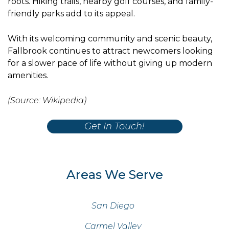
roots. Hiking trails, nearby golf courses, and family-
friendly parks add to its appeal.
With its welcoming community and scenic beauty,
Fallbrook continues to attract newcomers looking
for a slower pace of life without giving up modern
amenities.
(Source: Wikipedia)
Get In Touch!
Areas We Serve
San Diego
Carmel Valley