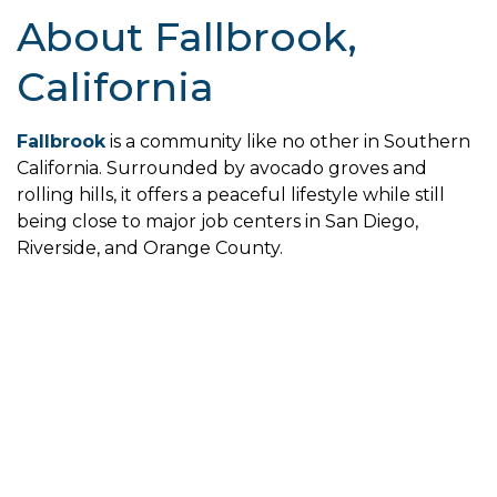
About Fallbrook,
California
Fallbrook
is a community like no other in Southern
California. Surrounded by avocado groves and
rolling hills, it offers a peaceful lifestyle while still
being close to major job centers in San Diego,
Riverside, and Orange County.