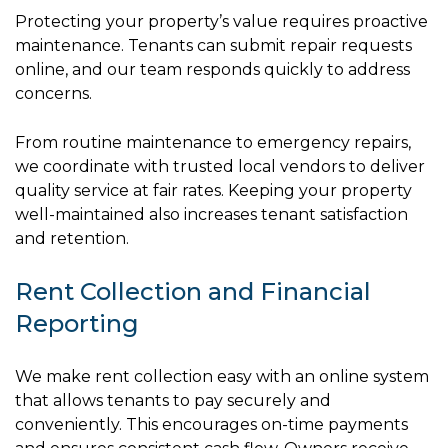
Protecting your property’s value requires proactive
maintenance. Tenants can submit repair requests
online, and our team responds quickly to address
concerns.
From routine maintenance to emergency repairs,
we coordinate with trusted local vendors to deliver
quality service at fair rates. Keeping your property
well-maintained also increases tenant satisfaction
and retention.
Rent Collection and Financial
Reporting
We make rent collection easy with an online system
that allows tenants to pay securely and
conveniently. This encourages on-time payments