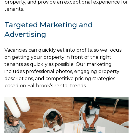
property, and provide an exceptional experience for
tenants.
Targeted Marketing and
Advertising
Vacancies can quickly eat into profits, so we focus
on getting your property in front of the right
tenants as quickly as possible. Our marketing
includes professional photos, engaging property
descriptions, and competitive pricing strategies
based on Fallbrook’s rental trends.