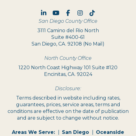
Linked In
Youtube
Facebook
Instagram
TikTok
San Diego County Office
3111 Camino del Rio North
Suite #400-61
San Diego, CA. 92108 (No Mail)
North County Office
1220 North Coast Highway 101 Suite #120
Encinitas, CA. 92024
Disclosure:
Terms described in website including rates,
guarantees, prices, service areas, terms and
conditions are effective on the date of publication
and are subject to change without notice.
Areas We Serve:
San Diego
Oceanside