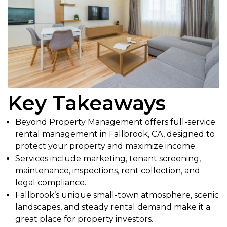
Key Takeaways
Beyond Property Management offers full-service
rental management in Fallbrook, CA, designed to
protect your property and maximize income.
Services include marketing, tenant screening,
maintenance, inspections, rent collection, and
legal compliance.
Fallbrook’s unique small-town atmosphere, scenic
landscapes, and steady rental demand make it a
great place for property investors.