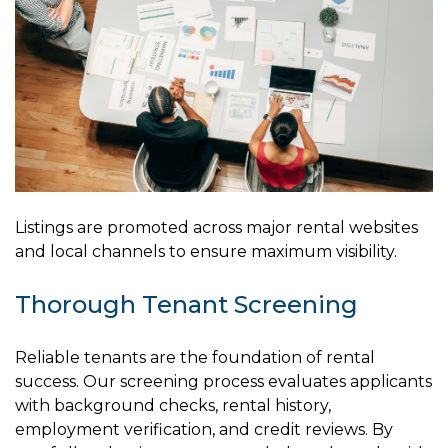
Listings are promoted across major rental websites
and local channels to ensure maximum visibility.
Thorough Tenant Screening
Reliable tenants are the foundation of rental
success. Our screening process evaluates applicants
with background checks, rental history,
employment verification, and credit reviews. By