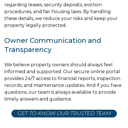
regarding leases, security deposits, eviction
procedures, and fair housing laws. By handling
these details, we reduce your risks and keep your
property legally protected.
Owner Communication and
Transparency
We believe property owners should always feel
informed and supported. Our secure online portal
provides 24/7 access to financial reports, inspection
records, and maintenance updates. And if you have
questions, our team is always available to provide
timely answers and guidance.
GET TO KNOW OUR TRUSTED TEAM