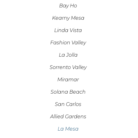
Bay Ho
Kearny Mesa
Linda Vista
Fashion Valley
La Jolla
Sorrento Valley
Miramar
Solana Beach
San Carlos
Allied Gardens
La Mesa