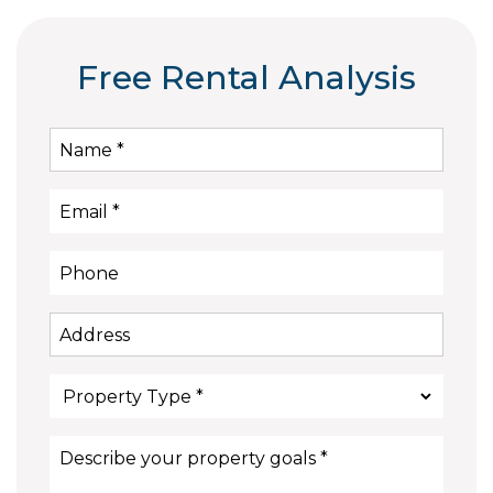
Free Rental Analysis