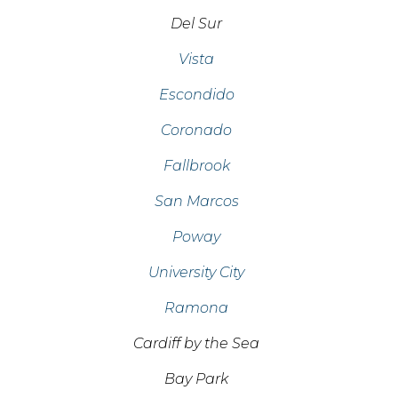
Del Sur
Vista
Escondido
Coronado
Fallbrook
San Marcos
Poway
University City
Ramona
Cardiff by the Sea
Bay Park