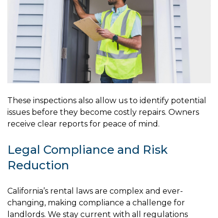
These inspections also allow us to identify potential
issues before they become costly repairs. Owners
receive clear reports for peace of mind.
Legal Compliance and Risk
Reduction
California’s rental laws are complex and ever-
changing, making compliance a challenge for
landlords. We stay current with all regulations