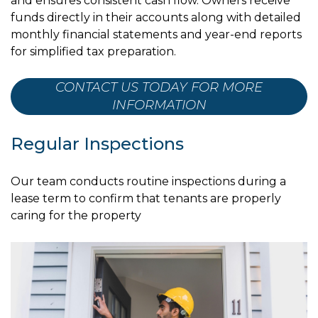
and ensures consistent cash flow. Owners receive
funds directly in their accounts along with detailed
monthly financial statements and year-end reports
for simplified tax preparation.
CONTACT US TODAY FOR MORE
INFORMATION
Regular Inspections
Our team conducts routine inspections during a
lease term to confirm that tenants are properly
caring for the property