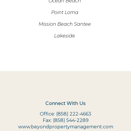
Ocean Beach
Point Loma
Mission Beach Santee
Lakeside
Connect With Us
Office:
(858) 222-4663
Fax:
(858) 544-2289
www.beyondpropertymanagement.com