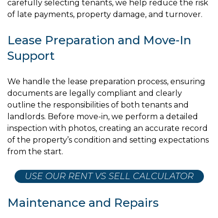
carefully selecting tenants, we help reduce the risk
of late payments, property damage, and turnover.
Lease Preparation and Move-In
Support
We handle the lease preparation process, ensuring
documents are legally compliant and clearly
outline the responsibilities of both tenants and
landlords. Before move-in, we perform a detailed
inspection with photos, creating an accurate record
of the property’s condition and setting expectations
from the start.
USE OUR RENT VS SELL CALCULATOR
Maintenance and Repairs