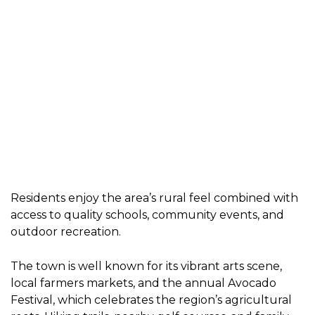
Residents enjoy the area’s rural feel combined with
access to quality schools, community events, and
outdoor recreation.
The town is well known for its vibrant arts scene,
local farmers markets, and the annual Avocado
Festival, which celebrates the region’s agricultural