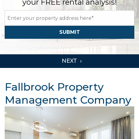
your FREE rental analysis!
SUBMIT
Fallbrook Property
Management Company