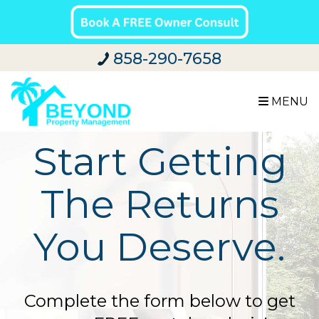
858-290-7658
MENU
Start Getting
The Returns
You Deserve.
Complete the form below to get