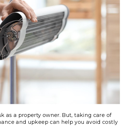
k as a property owner. But, taking care of
enance and upkeep can help you avoid costly