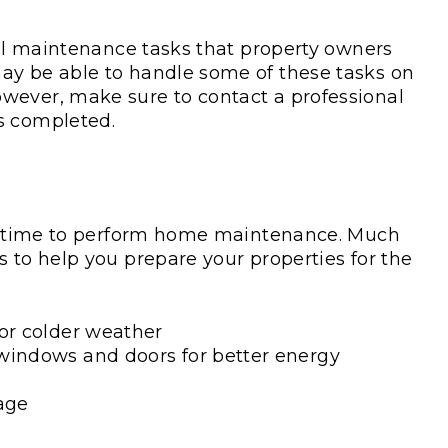
nal maintenance tasks that property owners
ay be able to handle some of these tasks on
wever, make sure to contact a professional
ks completed.
ect time to perform home maintenance. Much
 to help you prepare your properties for the
for colder weather
windows and doors for better energy
age