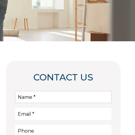
CONTACT US