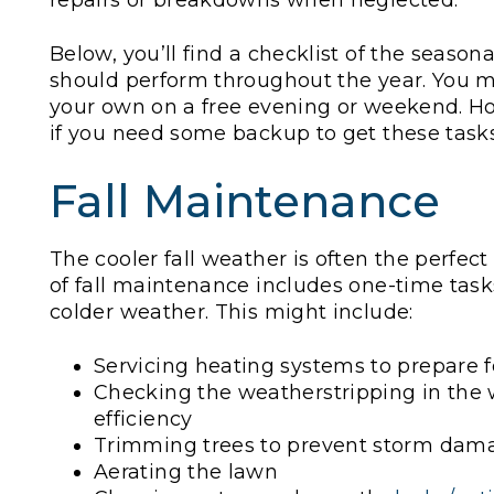
repairs or breakdowns when neglected.
Below, you’ll find a checklist of the seaso
should perform throughout the year. You m
your own on a free evening or weekend. Ho
if you need some backup to get these tas
Fall Maintenance
The cooler fall weather is often the perf
of fall maintenance includes one-time tasks
colder weather. This might include:
Servicing heating systems to prepare 
Checking the weatherstripping in the 
efficiency
Trimming trees to prevent storm dam
Aerating the lawn