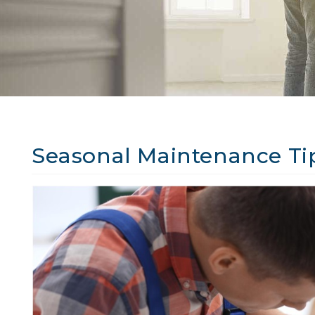
Seasonal Maintenance Ti