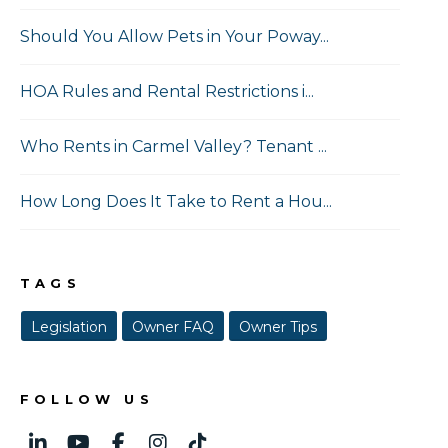
Should You Allow Pets in Your Poway...
HOA Rules and Rental Restrictions i...
Who Rents in Carmel Valley? Tenant ...
How Long Does It Take to Rent a Hou...
TAGS
Legislation
Owner FAQ
Owner Tips
FOLLOW US
Linked In
Youtube
Facebook
Instagram
TikTok