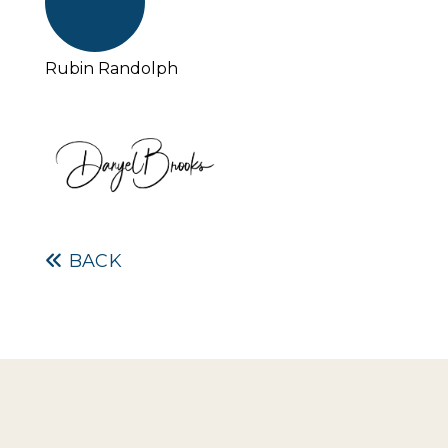
Rubin Randolph
BACK