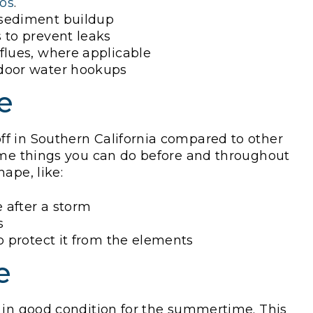
ios
.
 sediment buildup
 to prevent leaks
flues, where applicable
tdoor water hookups
e
f in Southern California compared to other
some things you can do before and throughout
hape, like:
 after a storm
s
o protect it from the elements
e
 in good condition for the summertime. This