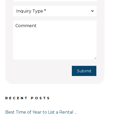
Submit
Submit
RECENT POSTS
Best Time of Year to List a Rental ...