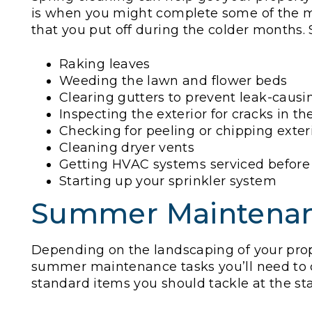
is when you might complete some of the m
that you put off during the colder months
Raking leaves
Weeding the lawn and flower beds
Clearing gutters to prevent leak-caus
Inspecting the exterior for cracks in t
Checking for peeling or chipping exter
Cleaning dryer vents
Getting HVAC systems serviced before
Starting up your sprinkler system
Summer Maintena
Depending on the landscaping of your prop
summer maintenance tasks you’ll need to
standard items you should tackle at the sta