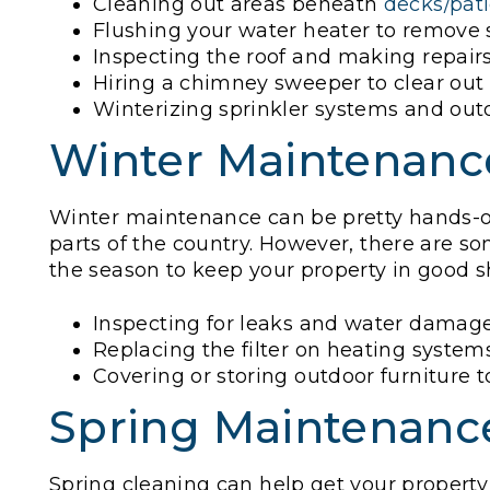
Cleaning out areas beneath
decks/pat
Flushing your water heater to remove
Inspecting the roof and making repairs
Hiring a chimney sweeper to clear out 
Winterizing sprinkler systems and ou
Winter Maintenanc
Winter maintenance can be pretty hands-of
parts of the country. However, there are 
the season to keep your property in good s
Inspecting for leaks and water damage
Replacing the filter on heating system
Covering or storing outdoor furniture t
Spring Maintenanc
Spring cleaning can help get your property