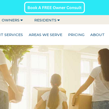
OWNERS
RESIDENTS
 SERVICES
AREAS WE SERVE
PRICING
ABOUT