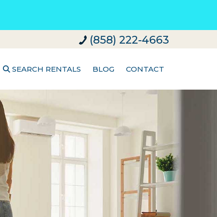
(858) 222-4663
SEARCH RENTALS
BLOG
CONTACT