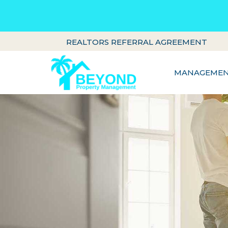
REALTORS REFERRAL AGREEMENT
MANAGEMENT