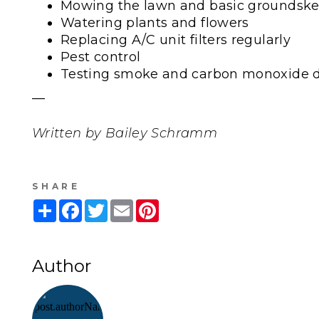
Mowing the lawn and basic groundsk
Watering plants and flowers
Replacing A/C unit filters regularly
Pest control
Testing smoke and carbon monoxide d
—
Written by Bailey Schramm
SHARE
Share
Facebook
Twitter
Email
Pinterest
Author