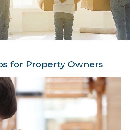
ps for Property Owners