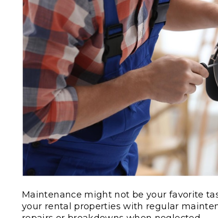
Maintenance might not be your favorite tas
your rental properties with regular maint