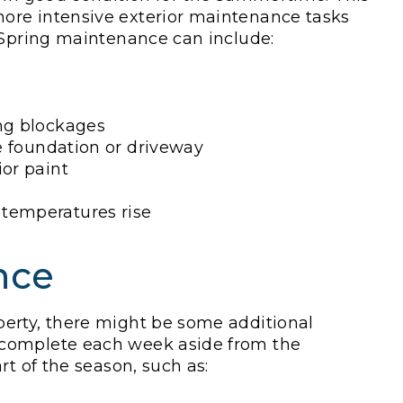
ore intensive exterior maintenance tasks
. Spring maintenance can include:
ing blockages
he foundation or driveway
ior paint
 temperatures rise
nce
erty, there might be some additional
 complete each week aside from the
rt of the season, such as: