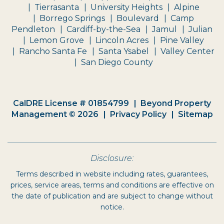
Tierrasanta
University Heights
Alpine
Borrego Springs
Boulevard
Camp
Pendleton
Cardiff-by-the-Sea
Jamul
Julian
Lemon Grove
Lincoln Acres
Pine Valley
Rancho Santa Fe
Santa Ysabel
Valley Center
San Diego County
CalDRE License # 01854799
Beyond Property
Management © 2026
Privacy Policy
Sitemap
Disclosure:
Terms described in website including rates, guarantees,
prices, service areas, terms and conditions are effective on
the date of publication and are subject to change without
notice.