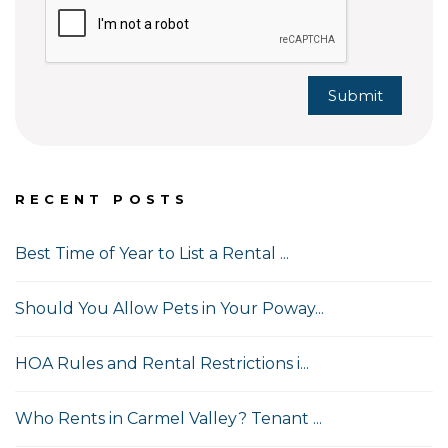
Submit
RECENT POSTS
Best Time of Year to List a Rental ...
Should You Allow Pets in Your Poway...
HOA Rules and Rental Restrictions i...
Who Rents in Carmel Valley? Tenant ...