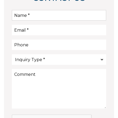
Submit