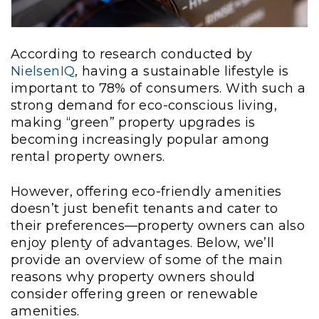
According to research conducted by
NielsenIQ
, having a sustainable lifestyle is
important to 78% of consumers. With such a
strong demand for eco-conscious living,
making “green” property upgrades is
becoming increasingly popular among
rental property owners.
However, offering eco-friendly amenities
doesn’t just benefit tenants and cater to
their preferences—property owners can also
enjoy plenty of advantages. Below, we’ll
provide an overview of some of the main
reasons why property owners should
consider offering green or renewable
amenities.