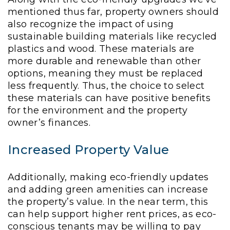
mentioned thus far, property owners should
also recognize the impact of using
sustainable building materials like recycled
plastics and wood. These materials are
more durable and renewable than other
options, meaning they must be replaced
less frequently. Thus, the choice to select
these materials can have positive benefits
for the environment and the property
owner’s finances.
Increased Property Value
Additionally, making eco-friendly updates
and adding green amenities can increase
the property’s value. In the near term, this
can help support higher rent prices, as eco-
conscious tenants may be willing to pay