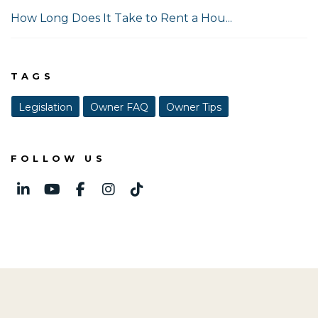
How Long Does It Take to Rent a Hou...
TAGS
Legislation
Owner FAQ
Owner Tips
FOLLOW US
Linked In
Youtube
Facebook
Instagram
TikTok