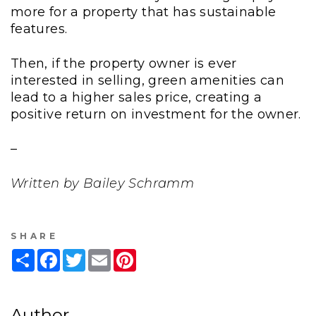
more for a property that has sustainable
features.
Then, if the property owner is ever
interested in selling, green amenities can
lead to a higher sales price, creating a
positive return on investment for the owner.
–
Written by Bailey Schramm
SHARE
Share
Facebook
Twitter
Email
Pinterest
Author