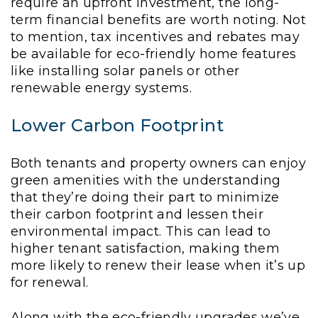
require an upfront investment, the long-
term financial benefits are worth noting. Not
to mention, tax incentives and rebates may
be available for eco-friendly home features
like installing solar panels or other
renewable energy systems.
Lower Carbon Footprint
Both tenants and property owners can enjoy
green amenities with the understanding
that they’re doing their part to minimize
their carbon footprint and lessen their
environmental impact. This can lead to
higher tenant satisfaction, making them
more likely to renew their lease when it’s up
for renewal.
Along with the eco-friendly upgrades we’ve