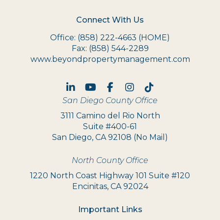
Connect With Us
Office:
(858) 222-4663
(HOME)
Fax:
(858) 544-2289
www.beyondpropertymanagement.com
Linked In
Youtube
Facebook
Instagram
TikTok
San Diego County Office
3111 Camino del Rio North
Suite #400-61
San Diego, CA 92108 (No Mail)
North County Office
1220 North Coast Highway 101 Suite #120
Encinitas, CA 92024
Important Links