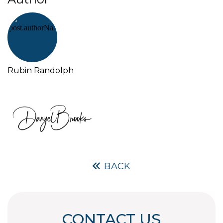
Rubin Randolph
BACK
CONTACT US