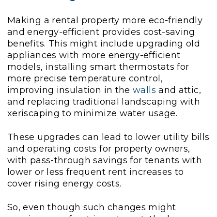
Making a rental property more eco-friendly
and energy-efficient provides cost-saving
benefits. This might include upgrading old
appliances with more energy-efficient
models, installing smart thermostats for
more precise temperature control,
improving insulation in the
walls
and attic,
and replacing traditional landscaping with
xeriscaping to minimize water usage.
These upgrades can lead to lower utility bills
and operating costs for property owners,
with pass-through savings for tenants with
lower or less frequent rent increases to
cover rising energy costs.
So, even though such changes might