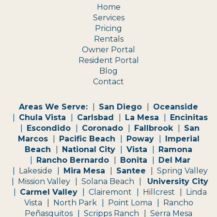
Home
Services
Pricing
Rentals
Owner Portal
Resident Portal
Blog
Contact
Areas We Serve:
San Diego
Oceanside
Chula Vista
Carlsbad
La Mesa
Encinitas
Escondido
Coronado
Fallbrook
San
Marcos
Pacific Beach
Poway
Imperial
Beach
National City
Vista
Ramona
Rancho Bernardo
Bonita
Del Mar
Lakeside
Mira Mesa
Santee
Spring Valley
Mission Valley
Solana Beach
University City
Carmel Valley
Clairemont
Hillcrest
Linda
Vista
North Park
Point Loma
Rancho
Peñasquitos
Scripps Ranch
Serra Mesa