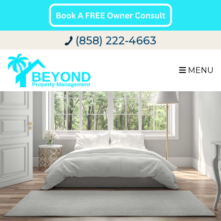
(858) 222-4663
MENU