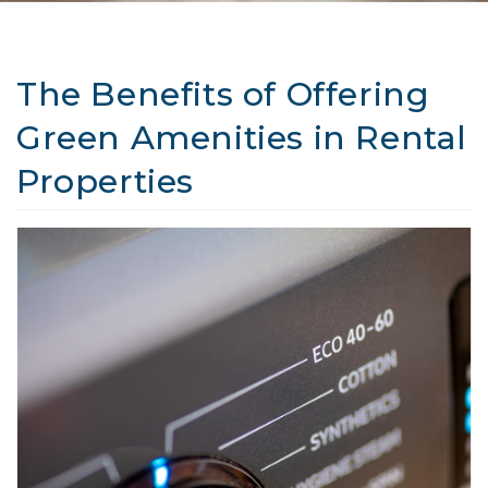
The Benefits of Offering
Green Amenities in Rental
Properties