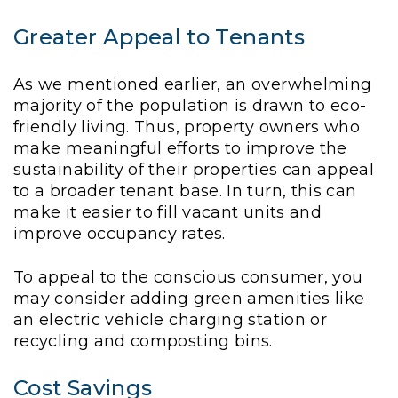
Greater Appeal to Tenants
As we mentioned earlier, an overwhelming
majority of the population is drawn to eco-
friendly living. Thus, property owners who
make meaningful efforts to improve the
sustainability of their properties can appeal
to a broader tenant base. In turn, this can
make it easier to fill vacant units and
improve occupancy rates.
To appeal to the conscious consumer, you
may consider adding green amenities like
an electric vehicle charging station or
recycling and composting bins.
Cost Savings