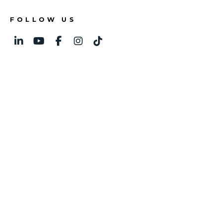
FOLLOW US
Linked In
Youtube
Facebook
Instagram
TikTok