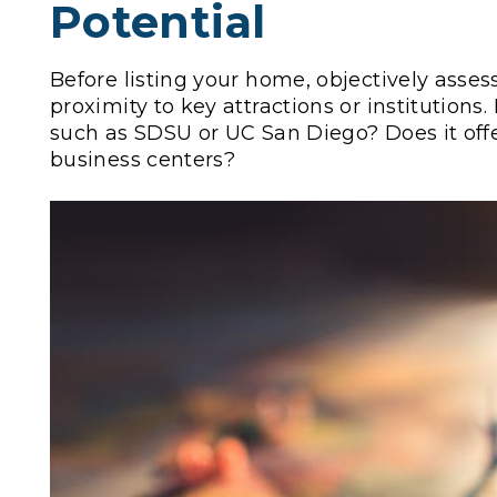
Potential
Before listing your home, objectively assess
proximity to key attractions or institutions.
such as SDSU or UC San Diego? Does it offer
business centers?