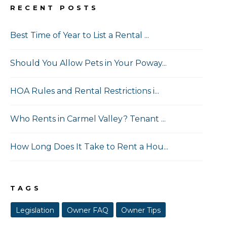
RECENT POSTS
Best Time of Year to List a Rental ...
Should You Allow Pets in Your Poway...
HOA Rules and Rental Restrictions i...
Who Rents in Carmel Valley? Tenant ...
How Long Does It Take to Rent a Hou...
TAGS
Legislation
Owner FAQ
Owner Tips