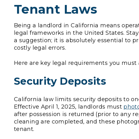
Tenant Laws
Being a landlord in California means opera
legal frameworks in the United States. Sta
a suggestion; it is absolutely essential to 
costly legal errors.
Here are key legal requirements you must 
Security Deposits
California law limits security deposits to o
Effective April 1, 2025, landlords must
photo
after possession is returned (prior to any re
cleaning are completed, and these photog
tenant.