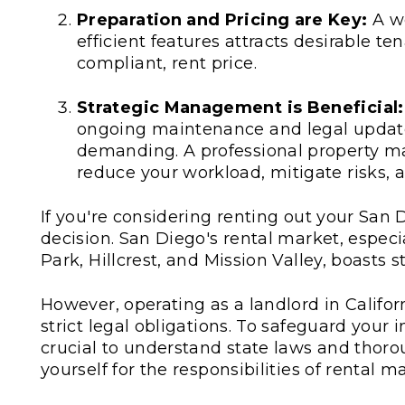
Preparation and Pricing are Key:
A we
efficient features attracts desirable ten
compliant, rent price.
Strategic Management is Beneficial:
ongoing maintenance and legal update
demanding. A professional property 
reduce your workload, mitigate risks, 
If you're considering renting out your San 
decision. San Diego's rental market, especia
Park, Hillcrest, and Mission Valley, boasts
However, operating as a landlord in Califo
strict legal obligations. To safeguard your
crucial to understand state laws and thor
yourself for the responsibilities of rental