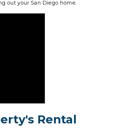
ing out your San Diego home.
erty's Rental