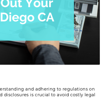
rstanding and adhering to regulations on
nd disclosures is crucial to avoid costly legal