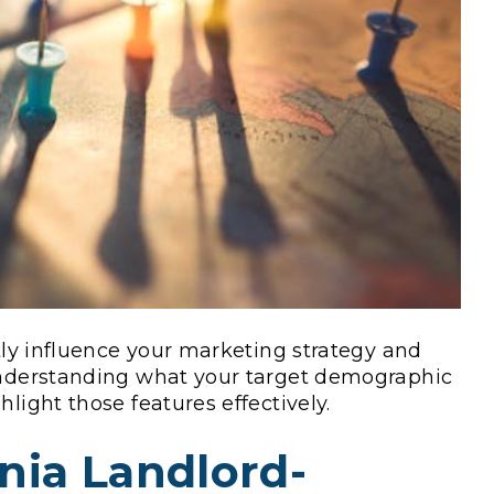
ntly influence your marketing strategy and
 Understanding what your target demographic
light those features effectively.
nia Landlord-