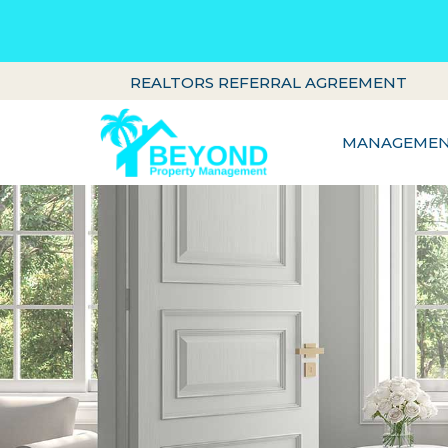
REALTORS REFERRAL AGREEMENT
MANAGEMENT