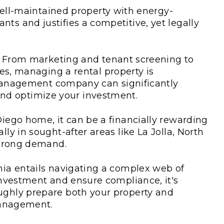
ll-maintained property with energy-
ants and justifies a competitive, yet legally
From marketing and tenant screening to
s, managing a rental property is
management company can significantly
and optimize your investment.
Diego home, it can be a financially rewarding
lly in sought-after areas like La Jolla, North
 strong demand.
rnia entails navigating a complex web of
 investment and ensure compliance, it's
oughly prepare both your property and
 management.