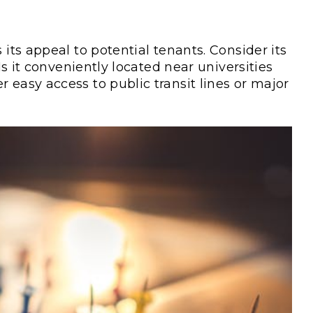
 its appeal to potential tenants. Consider its
 Is it conveniently located near universities
 easy access to public transit lines or major