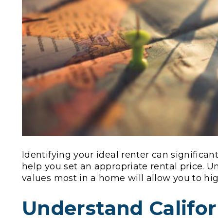
Identifying your ideal renter can significa
help you set an appropriate rental price.
values most in a home will allow you to high
Understand Califor