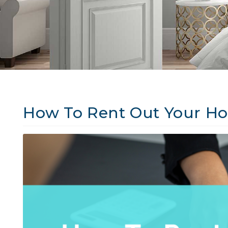
How To Rent Out Your Ho