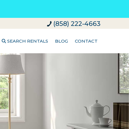
(858) 222-4663
SEARCH RENTALS
BLOG
CONTACT