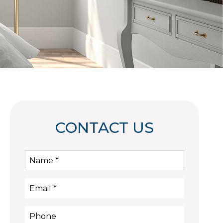
CONTACT US