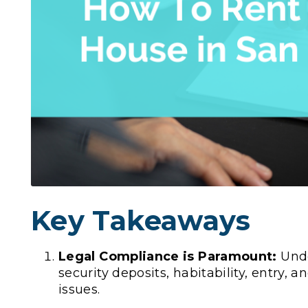
Key Takeaways
Legal Compliance is Paramount:
Unde
security deposits, habitability, entry, a
issues.