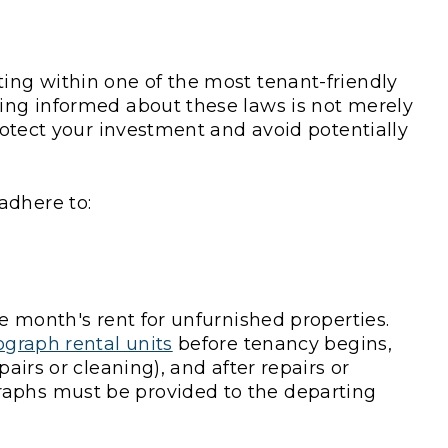
ting within one of the most tenant-friendly
ying informed about these laws is not merely
protect your investment and avoid potentially
adhere to:
ne month's rent for unfurnished properties.
graph rental units
before tenancy begins,
pairs or cleaning), and after repairs or
raphs must be provided to the departing