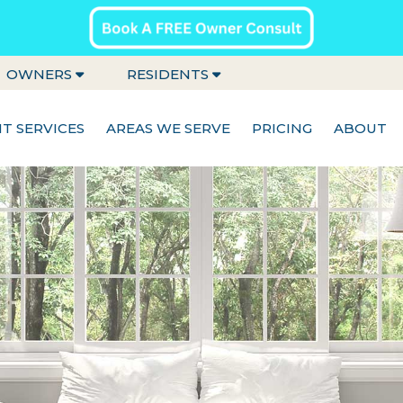
OWNERS
RESIDENTS
 SERVICES
AREAS WE SERVE
PRICING
ABOUT