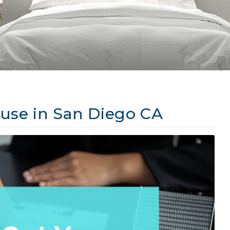
use in San Diego CA