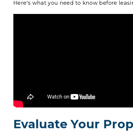
Here's what you need to know before leas
Evaluate Your Prop