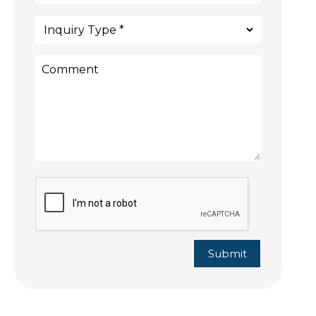
Submit
Submit